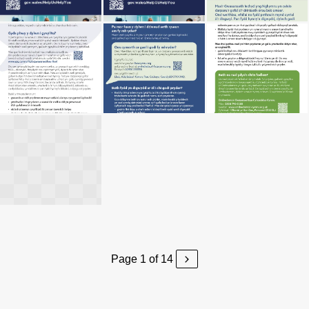
Page 1 of 14