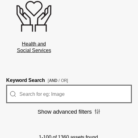
Health and
Social Services
Keyword Search
[
AND
/ OR]
Show advanced filters
1-100 of 1360 assets found.