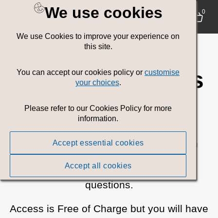
We use cookies
Welsh
0
We use Cookies to improve your experience on
Government
this site.
Communications
You can accept our cookies policy or
customise
your choices
.
Media Toolkit
Please refer to our Cookies Policy for more
information.
Browse or search for all current Welsh
Accept essential cookies
Government campaign assets.
Accept all cookies
Please
contact us
if you have any
questions.
Access is Free of Charge but you will have