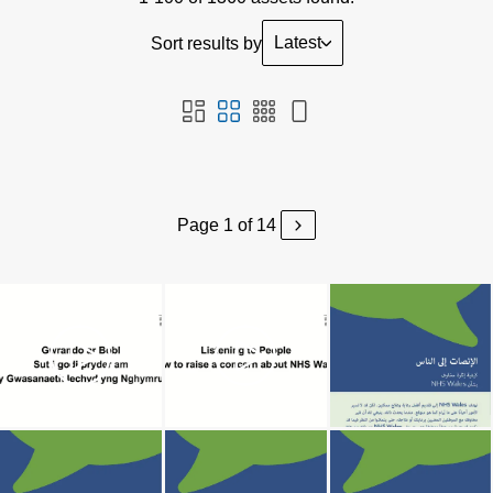
Latest
Sort results by
Page 1 of 14