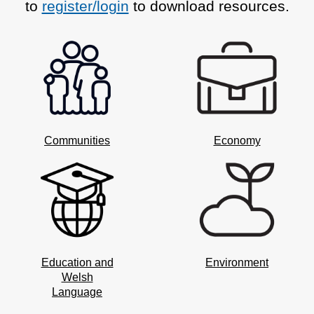
to
register/login
to download resources.
Communities
Economy
Education and
Environment
Welsh
Language