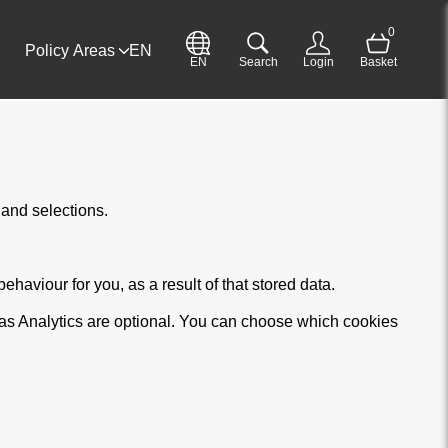
0
Policy Areas
EN
EN
Search
Login
Basket
and selections.
haviour for you, as a result of that stored data.
 as Analytics are optional. You can choose which cookies