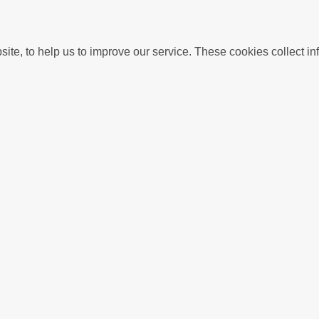
We use Analytics cookies to understand usage of this we