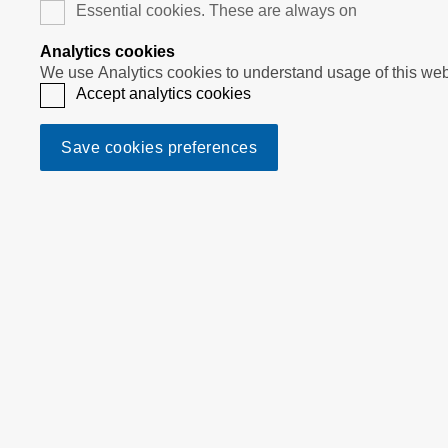
Essential cookies. These are always on
Analytics cookies
Accept analytics cookies
Save cookies preferences