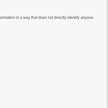
bsite, to help us to improve our service. These cookies collect information in a way that does not directly identify anyone.