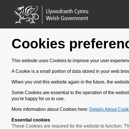
Cookies preferen
This website uses Cookies to improve your user experienc
A Cookie is a small portion of data stored in your web bro
When you visit this website again in the future, the websit
Some Cookies are essential to the operation of the websi
you're happy for us to use.
More information about Cookies here:
Details About Cook
Essential cookies
These Cookies are required for the website to function. T