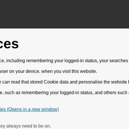
ces
e, including remembering your logged-in status, your searches 
wser on your device, when you visit this website.
e can read that stored Cookie data and personalise the website be
te, such as remembering your logged-in status, and others such
ies (Opens in a new window)
hey always need to be on.