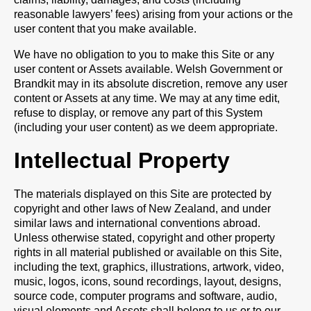
reasonable lawyers’ fees) arising from your actions or the
user content that you make available.
We have no obligation to you to make this Site or any
user content or Assets available. Welsh Government or
Brandkit may in its absolute discretion, remove any user
content or Assets at any time. We may at any time edit,
refuse to display, or remove any part of this System
(including your user content) as we deem appropriate.
Intellectual Property
The materials displayed on this Site are protected by
copyright and other laws of New Zealand, and under
similar laws and international conventions abroad.
Unless otherwise stated, copyright and other property
rights in all material published or available on this Site,
including the text, graphics, illustrations, artwork, video,
music, logos, icons, sound recordings, layout, designs,
source code, computer programs and software, audio,
visual elements and Assets shall belong to us or to our