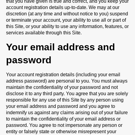
that you have given is true and correct, and you keep your
account registration details up-to-date. We may at our
discretion (at any time and without notice to you) suspend
or terminate your account, your ability to use all or part of
this Site, or your ability to use any information, features, or
services available through this Site.
Your email address and
password
Your account registration details (including your email
address password) are personal to you. You must always
maintain the confidentiality of your password and not
disclose it to any third party. You agree that you are solely
responsible for any use of this Site by any person using
your email address and password and you agree to
indemnify us against any claims arising out of your failure
to maintain the confidentiality of your email address or
password. You agree to not impersonate any person or
entity or falsely state or otherwise misrepresent your