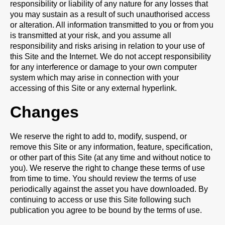
responsibility or liability of any nature for any losses that
you may sustain as a result of such unauthorised access
or alteration. All information transmitted to you or from you
is transmitted at your risk, and you assume all
responsibility and risks arising in relation to your use of
this Site and the Internet. We do not accept responsibility
for any interference or damage to your own computer
system which may arise in connection with your
accessing of this Site or any external hyperlink.
Changes
We reserve the right to add to, modify, suspend, or
remove this Site or any information, feature, specification,
or other part of this Site (at any time and without notice to
you). We reserve the right to change these terms of use
from time to time. You should review the terms of use
periodically against the asset you have downloaded. By
continuing to access or use this Site following such
publication you agree to be bound by the terms of use.