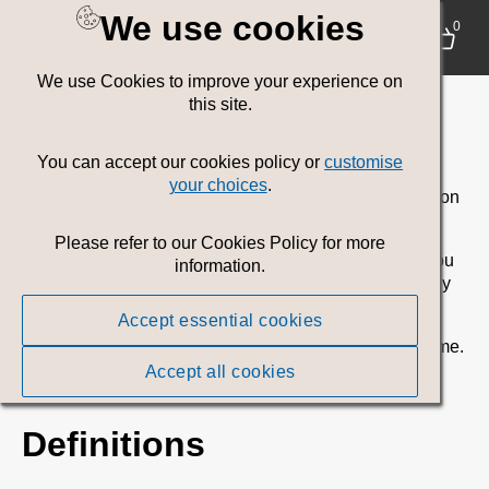
We use cookies
Terms of use
0
We use Cookies to improve your experience on
Introduction
this site.
This Site is provided by Welsh Government. This Site
You can accept our cookies policy or
customise
provides access to, and use of, digital Assets by
your choices
.
registered users for the authorised purposes as stated on
this Site only.
Please refer to our Cookies Policy for more
The following Terms of Use form a contract between you
information.
and Welsh Government for your use of this Site and any
assets you download or share from this Site (Terms).
Accept essential cookies
Welsh Government may revise these Terms any any time.
Any changes to these Terms will be displayed on this
Accept all cookies
website.
Definitions