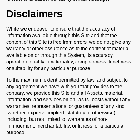
Disclaimers
While we endeavor to ensure that the accuracy of
information available through this Site and that the
content of this Site is free from errors, we do not give any
warranty or other assurance as to the content of material
available on or through this System, its accuracy,
operation, quality, functionality, completeness, timeliness
or suitability for any particular purpose.
To the maximum extent permitted by law, and subject to
any agreement we have with you that provides to the
contrary, we provide this Site and all Assets, material,
information, and services on an "as is" basis without any
warranties, representations, or guarantees of any kind
(whether, express, implied, statutory or otherwise)
including, but not limited to, warranties of non-
infringement, merchantability, or fitness for a particular
purpose.