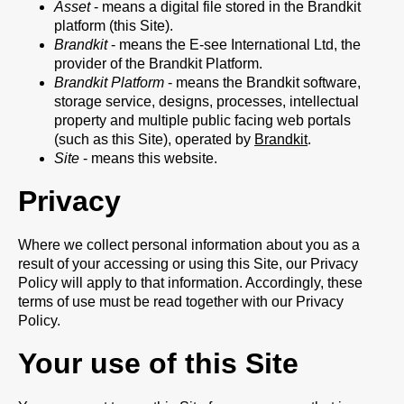
Asset
- means a digital file stored in the Brandkit
platform (this Site).
Brandkit
- means the E-see International Ltd, the
provider of the Brandkit Platform.
Brandkit Platform
- means the Brandkit software,
storage service, designs, processes, intellectual
property and multiple public facing web portals
(such as this Site), operated by
Brandkit
.
Site
- means this website.
Privacy
Where we collect personal information about you as a
result of your accessing or using this Site, our Privacy
Policy will apply to that information. Accordingly, these
terms of use must be read together with our Privacy
Policy.
Your use of this Site