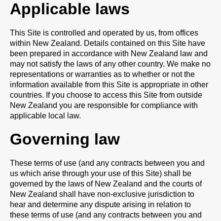
Applicable laws
This Site is controlled and operated by us, from offices
within New Zealand. Details contained on this Site have
been prepared in accordance with New Zealand law and
may not satisfy the laws of any other country. We make no
representations or warranties as to whether or not the
information available from this Site is appropriate in other
countries. If you choose to access this Site from outside
New Zealand you are responsible for compliance with
applicable local law.
Governing law
These terms of use (and any contracts between you and
us which arise through your use of this Site) shall be
governed by the laws of New Zealand and the courts of
New Zealand shall have non-exclusive jurisdiction to
hear and determine any dispute arising in relation to
these terms of use (and any contracts between you and