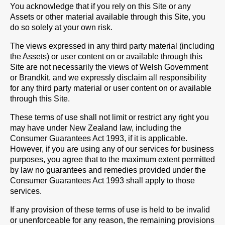
You acknowledge that if you rely on this Site or any
Assets or other material available through this Site, you
do so solely at your own risk.
The views expressed in any third party material (including
the Assets) or user content on or available through this
Site are not necessarily the views of Welsh Government
or Brandkit, and we expressly disclaim all responsibility
for any third party material or user content on or available
through this Site.
These terms of use shall not limit or restrict any right you
may have under New Zealand law, including the
Consumer Guarantees Act 1993, if it is applicable.
However, if you are using any of our services for business
purposes, you agree that to the maximum extent permitted
by law no guarantees and remedies provided under the
Consumer Guarantees Act 1993 shall apply to those
services.
If any provision of these terms of use is held to be invalid
or unenforceable for any reason, the remaining provisions