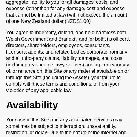
aggregate liability to you for all damages, costs, and
expense (other than for any damage, cost and expense
that cannot be limited at law) will not exceed the amount
of one New Zealand dollar (NZD$1.00).
You agree to indemnify, defend, and hold harmless both
Welsh Government and Brandkit, and for both, its officers,
directors, shareholders, employees, consultants,
licensors, agents, and related bodies corporate from any
and all third-party claims, liability, damages, and costs
(including reasonable lawyers' fees) arising from your use
of, or reliance on, this Site or any material available on or
through this Site (including the Assets), your failure to
comply with these terms and conditions, or from your
violation of any applicable law.
Availability
Your use of this Site and any associated services may
sometimes be subject to interruption, unavailability,
restriction, or delay. Due to the nature of the Internet and