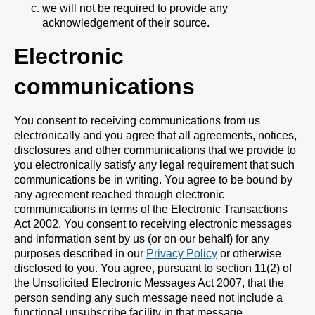
we will not be required to provide any
acknowledgement of their source.
Electronic
communications
You consent to receiving communications from us
electronically and you agree that all agreements, notices,
disclosures and other communications that we provide to
you electronically satisfy any legal requirement that such
communications be in writing. You agree to be bound by
any agreement reached through electronic
communications in terms of the Electronic Transactions
Act 2002. You consent to receiving electronic messages
and information sent by us (or on our behalf) for any
purposes described in our
Privacy Policy
or otherwise
disclosed to you. You agree, pursuant to section 11(2) of
the Unsolicited Electronic Messages Act 2007, that the
person sending any such message need not include a
functional unsubscribe facility in that message.