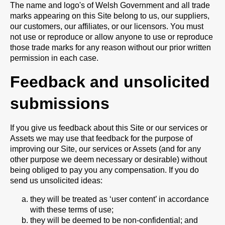
The name and logo's of Welsh Government and all trade
marks appearing on this Site belong to us, our suppliers,
our customers, our affiliates, or our licensors. You must
not use or reproduce or allow anyone to use or reproduce
those trade marks for any reason without our prior written
permission in each case.
Feedback and unsolicited
submissions
If you give us feedback about this Site or our services or
Assets we may use that feedback for the purpose of
improving our Site, our services or Assets (and for any
other purpose we deem necessary or desirable) without
being obliged to pay you any compensation. If you do
send us unsolicited ideas:
they will be treated as ‘user content’ in accordance
with these terms of use;
they will be deemed to be non-confidential; and