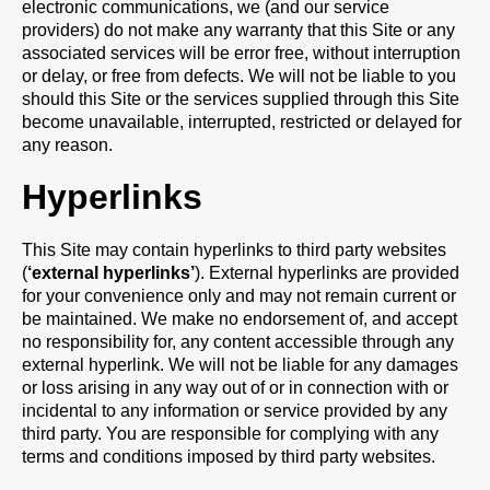
electronic communications, we (and our service
providers) do not make any warranty that this Site or any
associated services will be error free, without interruption
or delay, or free from defects. We will not be liable to you
should this Site or the services supplied through this Site
become unavailable, interrupted, restricted or delayed for
any reason.
Hyperlinks
This Site may contain hyperlinks to third party websites
(
‘external hyperlinks’
). External hyperlinks are provided
for your convenience only and may not remain current or
be maintained. We make no endorsement of, and accept
no responsibility for, any content accessible through any
external hyperlink. We will not be liable for any damages
or loss arising in any way out of or in connection with or
incidental to any information or service provided by any
third party. You are responsible for complying with any
terms and conditions imposed by third party websites.