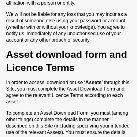
affiliation with a person or entity.
We will not be liable for any loss that you may incur as a
result of someone else using your password or account
(whether with or without your knowledge). You agree to
notify us immediately of any unauthorised use of your
account or any other breach of security.
Asset download form and
Licence Terms
In order to access, download or use
‘Assets’
through this
Site, you must complete the Asset Download Form and
agree to the relevant Licence Terms according to each
asset.
To complete an Asset Download Form, you must (among
other things) complete the details in the manner
described on this Site (including specifying your intended
use of the relevant Assets). You must ensure the details