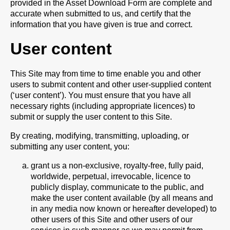
provided in the Asset Download Form are complete and
accurate when submitted to us, and certify that the
information that you have given is true and correct.
User content
This Site may from time to time enable you and other
users to submit content and other user-supplied content
(‘user content’). You must ensure that you have all
necessary rights (including appropriate licences) to
submit or supply the user content to this Site.
By creating, modifying, transmitting, uploading, or
submitting any user content, you:
grant us a non-exclusive, royalty-free, fully paid,
worldwide, perpetual, irrevocable, licence to
publicly display, communicate to the public, and
make the user content available (by all means and
in any media now known or hereafter developed) to
other users of this Site and other users of our