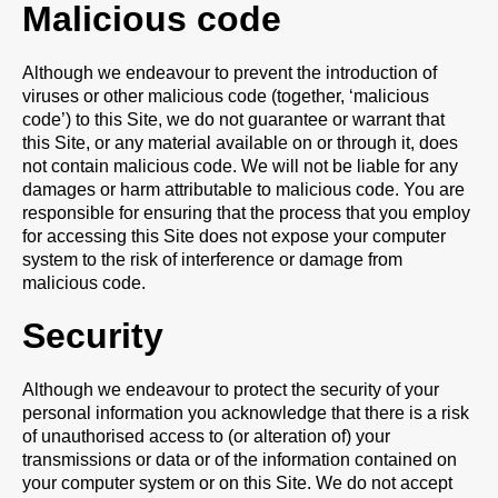
Malicious code
Although we endeavour to prevent the introduction of
viruses or other malicious code (together, ‘malicious
code’) to this Site, we do not guarantee or warrant that
this Site, or any material available on or through it, does
not contain malicious code. We will not be liable for any
damages or harm attributable to malicious code. You are
responsible for ensuring that the process that you employ
for accessing this Site does not expose your computer
system to the risk of interference or damage from
malicious code.
Security
Although we endeavour to protect the security of your
personal information you acknowledge that there is a risk
of unauthorised access to (or alteration of) your
transmissions or data or of the information contained on
your computer system or on this Site. We do not accept