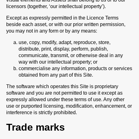
licensors (together, ‘our intellectual property’).
Except as expressly permitted in the Licence Terms
beside each asset, or with our prior written permission,
you may not in any form or by any means:
use, copy, modify, adapt, reproduce, store,
distribute, print, display, perform, publish,
communicate, transmit, or otherwise deal in any
way with our intellectual property; or
commercialise any information, products or services
obtained from any part of this Site.
The software which operates this Site is proprietary
software and you are not permitted to use it except as
expressly allowed under these terms of use. Any other
use or purported licensing, modification, enhancement, or
interference is strictly prohibited.
Trade marks