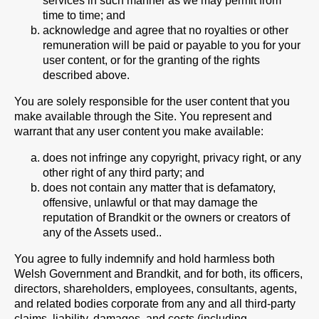
services in such manner as we may permit from
time to time; and
acknowledge and agree that no royalties or other
remuneration will be paid or payable to you for your
user content, or for the granting of the rights
described above.
You are solely responsible for the user content that you
make available through the Site. You represent and
warrant that any user content you make available:
does not infringe any copyright, privacy right, or any
other right of any third party; and
does not contain any matter that is defamatory,
offensive, unlawful or that may damage the
reputation of Brandkit or the owners or creators of
any of the Assets used..
You agree to fully indemnify and hold harmless both
Welsh Government and Brandkit, and for both, its officers,
directors, shareholders, employees, consultants, agents,
and related bodies corporate from any and all third-party
claims, liability, damages, and costs (including