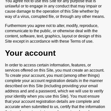
You agree not to use this Site for any purpose that is
unlawful or to engage in any conduct that may impair or
cause damage to the operation of this Site whether by
way of a virus, corrupted file, or through any other means.
Furthermore you agree not to alter, modify, reproduce,
communicate to the public, or otherwise deal with the
content, software, text, graphics, layout or design of this
Site except in accordance with these Terms of use.
Your account
In order to access certain information, features, or
services offered on this Site, you must create an account.
To create your account, you must (among other things)
complete your account registration details in the manner
described on this Site (including providing your email
address and and a password, which we will use to verify
your identity when you use this Site). You must ensure
that your account registration details are complete and
accurate when submitted to us, certify that the information