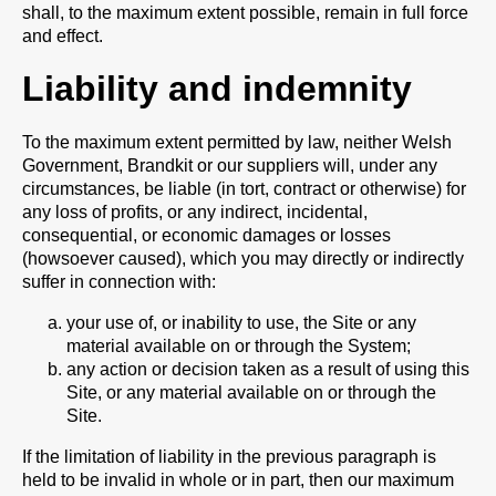
shall, to the maximum extent possible, remain in full force
and effect.
Liability and indemnity
To the maximum extent permitted by law, neither Welsh
Government, Brandkit or our suppliers will, under any
circumstances, be liable (in tort, contract or otherwise) for
any loss of profits, or any indirect, incidental,
consequential, or economic damages or losses
(howsoever caused), which you may directly or indirectly
suffer in connection with:
your use of, or inability to use, the Site or any
material available on or through the System;
any action or decision taken as a result of using this
Site, or any material available on or through the
Site.
If the limitation of liability in the previous paragraph is
held to be invalid in whole or in part, then our maximum