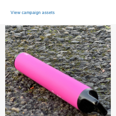
View campaign assets