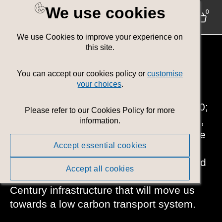
We use cookies
0
We use Cookies to improve your experience on
Policy Area:
this site.
Environment
You can accept our cookies policy or
customise
your choices
.
Helping create a Net Zero Wales by 2050;
Please refer to our Cookies Policy for more
ensuring people have high-quality, warm,
information.
secure and energy-efficient homes to live
Accept essential cookies
in. Developing of a future sustainable
farming scheme. Supporting the food and
Accept all cookies
marine sectors and delivering 21st
Century infrastructure that will move us
towards a low carbon transport system.