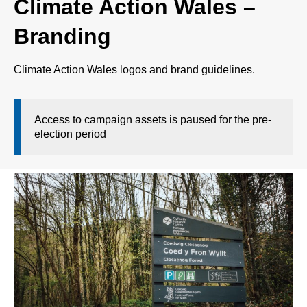
Climate Action Wales –
Branding
Climate Action Wales logos and brand guidelines.
Access to campaign assets is paused for the pre-
election period