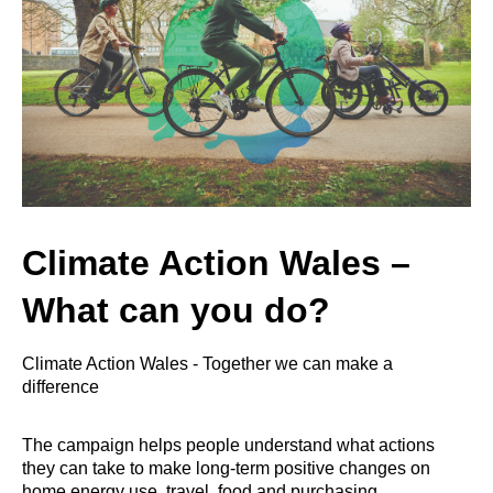
Climate Action Wales –
What can you do?
Climate Action Wales - Together we can make a
difference
The campaign helps people understand what actions
they can take to make long-term positive changes on
home energy use, travel, food and purchasing.