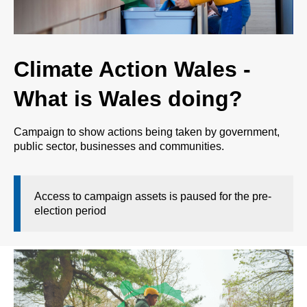
Climate Action Wales -
What is Wales doing?
Campaign to show actions being taken by government,
public sector, businesses and communities.
Access to campaign assets is paused for the pre-
election period