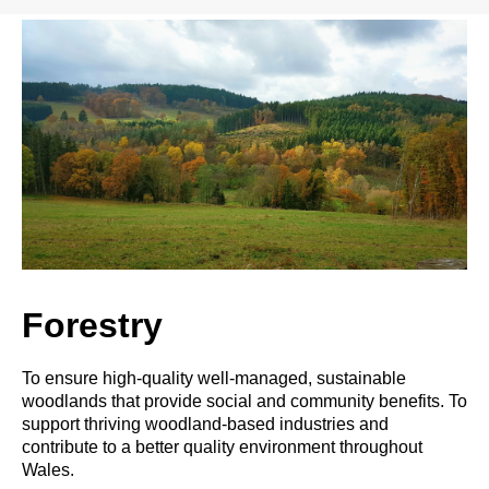
Forestry
To ensure high-quality well-managed, sustainable
woodlands that provide social and community benefits. To
support thriving woodland-based industries and
contribute to a better quality environment throughout
Wales.