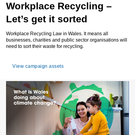
Workplace Recycling –
Let’s get it sorted
Workplace Recycling Law in Wales. It means all
businesses, charities and public sector organisations will
need to sort their waste for recycling.
View campaign assets