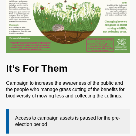
It’s For Them
Campaign to increase the awareness of the public and
the people who manage grass cutting of the benefits for
biodiversity of mowing less and collecting the cuttings.
Access to campaign assets is paused for the pre-
election period