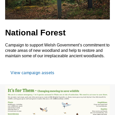
National Forest
Campaign to support Welsh Government’s commitment to
create areas of new woodland and help to restore and
maintain some of our irreplaceable ancient woodlands.
View campaign assets