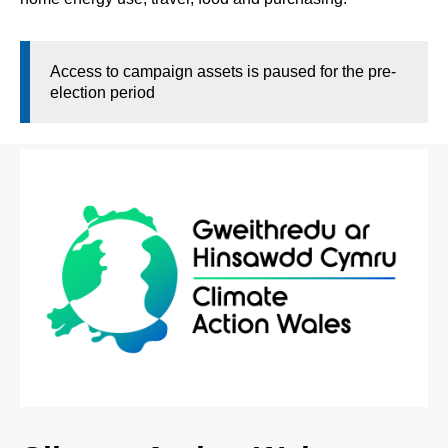
Access to campaign assets is paused for the pre-
election period