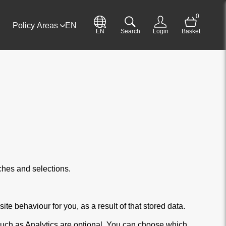
0
Policy Areas
EN
EN
Search
Login
Basket
ches and selections.
te behaviour for you, as a result of that stored data.
such as Analytics are optional. You can choose which