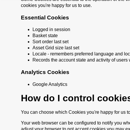
cookies you're happy for us to use.
Essential Cookies
Logged in session
Basket state
Sort order last set
Asset Grid size last set
Locale - remembers preferred language and loc
Records the account state and activity of users 
Analytics Cookies
Google Analytics
How do I control cookie
You can choose which Cookies you're happy for us t
Your web browser can be configured to notify you whe
adjust your browser to not accept cookies you may ex