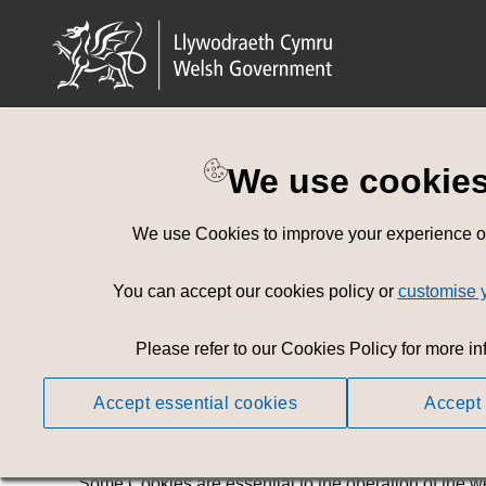
We use cookie
Cookies policy
We use Cookies to improve your experience on 
Change cookies preferences
You can accept our cookies policy or
customise 
Cookies
Please refer to our Cookies Policy for more in
This website uses Cookies to improve your user expe
Accept essential cookies
Accept 
A Cookie is a small portion of data stored in your web
When you visit this website again in the future, the w
Some Cookies are essential to the operation of the w