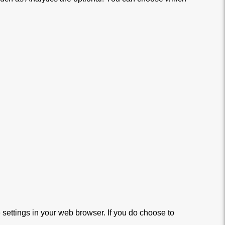
settings in your web browser. If you do choose to