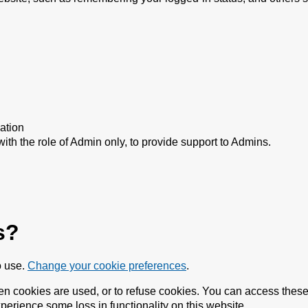
ation
with the role of Admin only, to provide support to Admins.
s?
o use.
Change your cookie preferences
.
n cookies are used, or to refuse cookies. You can access these 
perience some loss in functionality on this website