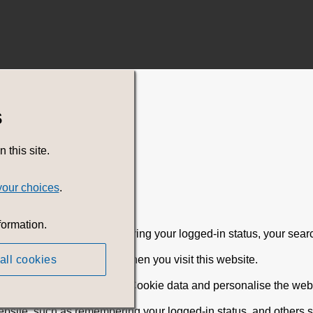
s
this site.
your choices
.
formation.
rience, including remembering your logged-in status, your sear
all cookies
 browser on your device, when you visit this website.
ebsite can read that stored Cookie data and personalise the websi
ebsite, such as remembering your logged-in status, and others 