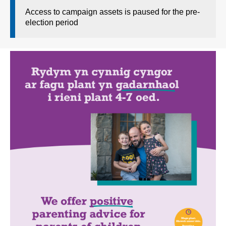
Access to campaign assets is paused for the pre-
election period