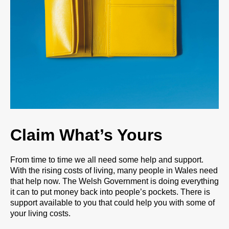
Claim What’s Yours
From time to time we all need some help and support.
With the rising costs of living, many people in Wales need
that help now. The Welsh Government is doing everything
it can to put money back into people’s pockets. There is
support available to you that could help you with some of
your living costs.