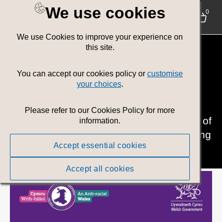
We use cookies
0
We use Cookies to improve your experience on
Policy Area:
this site.
Communities
You can accept our cookies policy or
customise
your choices
.
Helping people to live in safer and more
Please refer to our Cookies Policy for more
cohesive communities, with lower levels of
information.
poverty and greater equality. Safeguarding
Accept essential cookies
and supporting vulnerable people.
Accept all cookies