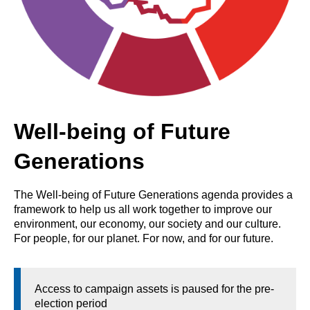
Well-being of Future
Generations
The Well-being of Future Generations agenda provides a
framework to help us all work together to improve our
environment, our economy, our society and our culture.
For people, for our planet. For now, and for our future.
Access to campaign assets is paused for the pre-
election period