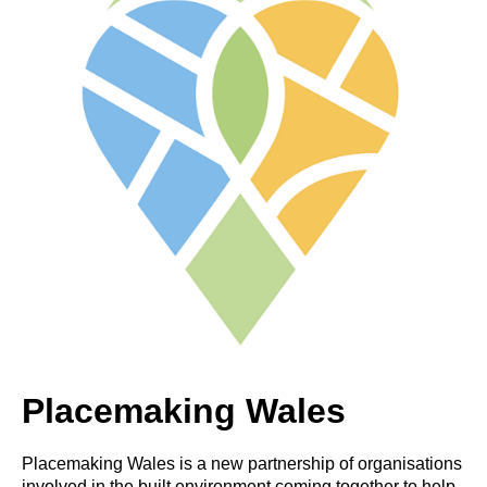
Placemaking Wales
Placemaking Wales is a new partnership of organisations
involved in the built environment coming together to help