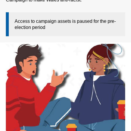
Access to campaign assets is paused for the pre-
election period