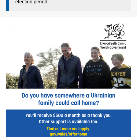
election period