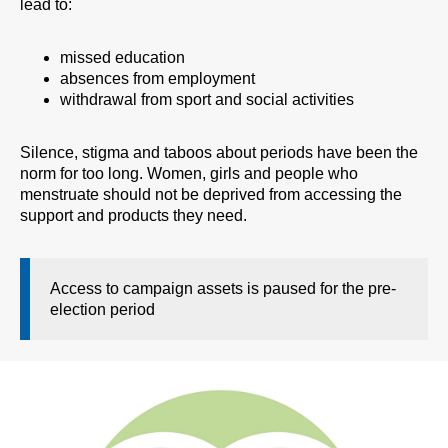
lead to:
missed education
absences from employment
withdrawal from sport and social activities
Silence, stigma and taboos about periods have been the
norm for too long. Women, girls and people who
menstruate should not be deprived from accessing the
support and products they need.
Access to campaign assets is paused for the pre-
election period