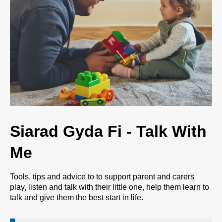
Siarad Gyda Fi - Talk With
Me
Tools, tips and advice to to support parent and carers
play, listen and talk with their little one, help them learn to
talk and give them the best start in life.