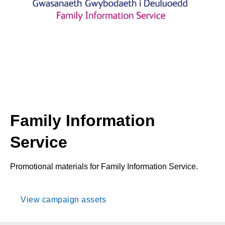
Family Information
Service
Promotional materials for Family Information Service.
View campaign assets