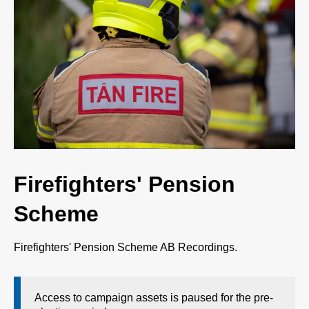
Firefighters' Pension
Scheme
Firefighters' Pension Scheme AB Recordings.
Access to campaign assets is paused for the pre-