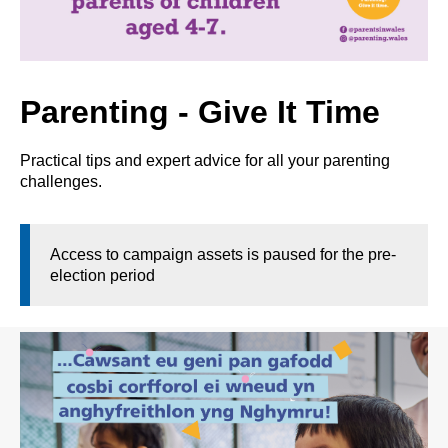
Parenting - Give It Time
Practical tips and expert advice for all your parenting
challenges.
Access to campaign assets is paused for the pre-
election period