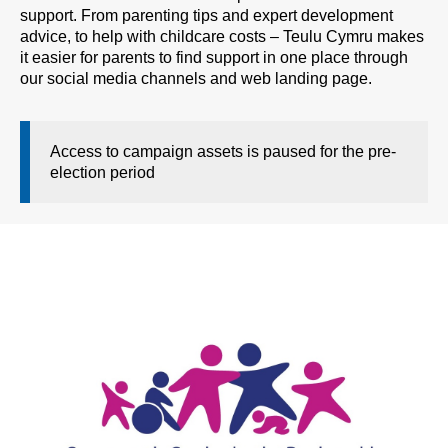
support. From parenting tips and expert development
advice, to help with childcare costs – Teulu Cymru makes
it easier for parents to find support in one place through
our social media channels and web landing page.
Access to campaign assets is paused for the pre-
election period