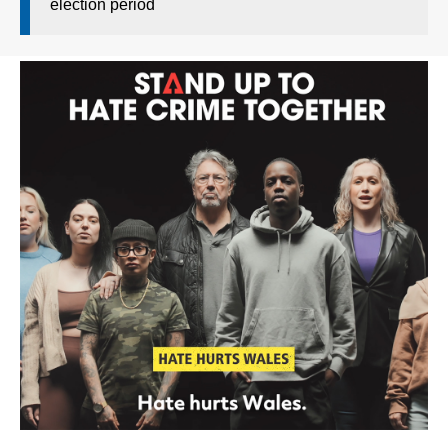
election period