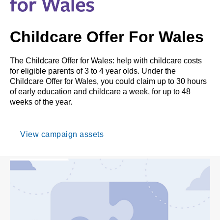
Childcare Offer For Wales
The Childcare Offer for Wales: help with childcare costs
for eligible parents of 3 to 4 year olds. Under the
Childcare Offer for Wales, you could claim up to 30 hours
of early education and childcare a week, for up to 48
weeks of the year.
View campaign assets