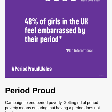
Period Proud
Campaign to end period poverty. Getting rid of period
poverty means ensuring that having a period does not