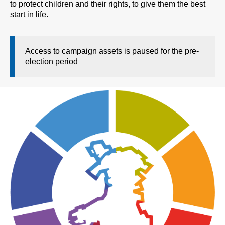
to protect children and their rights, to give them the best
start in life.
Access to campaign assets is paused for the pre-
election period