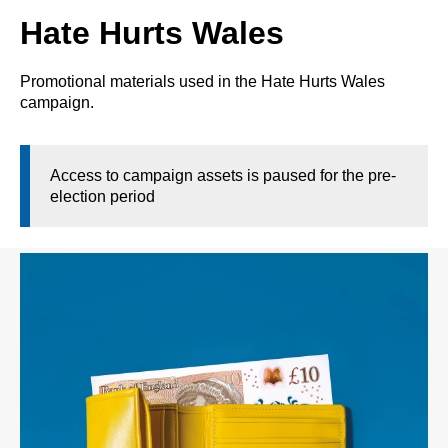
Hate Hurts Wales
Promotional materials used in the Hate Hurts Wales
campaign.
Access to campaign assets is paused for the pre-
election period