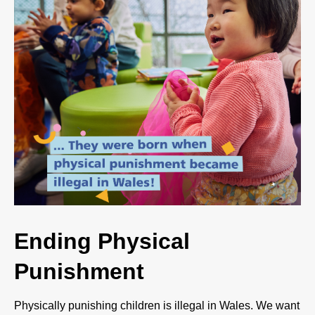
Ending Physical
Punishment
Physically punishing children is illegal in Wales. We want