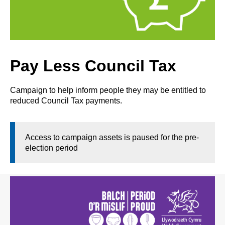
Pay Less Council Tax
Campaign to help inform people they may be entitled to
reduced Council Tax payments.
Access to campaign assets is paused for the pre-
election period