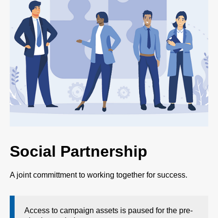
Social Partnership
A joint committment to working together for success.
Access to campaign assets is paused for the pre-