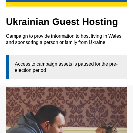
Ukrainian Guest Hosting
Campaign to provide information to host living in Wales
and sponsoring a person or family from Ukraine.
Access to campaign assets is paused for the pre-
election period