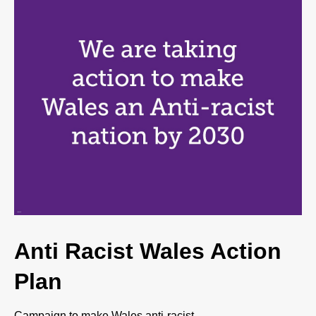
Anti Racist Wales Action
Plan
Campaign to make Wales anti-racist.