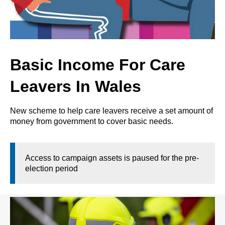
Basic Income For Care
Leavers In Wales
New scheme to help care leavers receive a set amount of
money from government to cover basic needs.
Access to campaign assets is paused for the pre-
election period