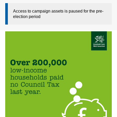
Access to campaign assets is paused for the pre-
election period