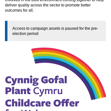
deliver quality across the sector to promote better
outcomes for all.
Access to campaign assets is paused for the pre-
election period