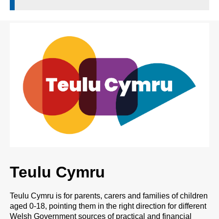
Teulu Cymru
Teulu Cymru is for parents, carers and families of children
aged 0-18, pointing them in the right direction for different
Welsh Government sources of practical and financial