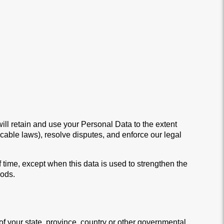
will retain and use your Personal Data to the extent
icable laws), resolve disputes, and enforce our legal
f time, except when this data is used to strengthen the
iods.
 your state, province, country or other governmental