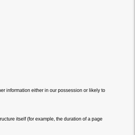
r information either in our possession or likely to
ucture itself (for example, the duration of a page