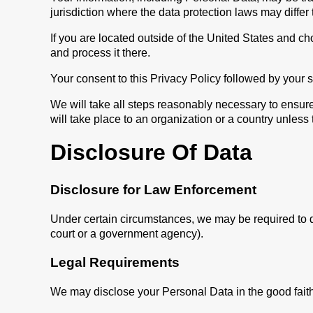
jurisdiction where the data protection laws may differ 
If you are located outside of the United States and ch
and process it there.
Your consent to this Privacy Policy followed by your 
We will take all steps reasonably necessary to ensure
will take place to an organization or a country unless
Disclosure Of Data
Disclosure for Law Enforcement
Under certain circumstances, we may be required to dis
court or a government agency).
Legal Requirements
We may disclose your Personal Data in the good faith 