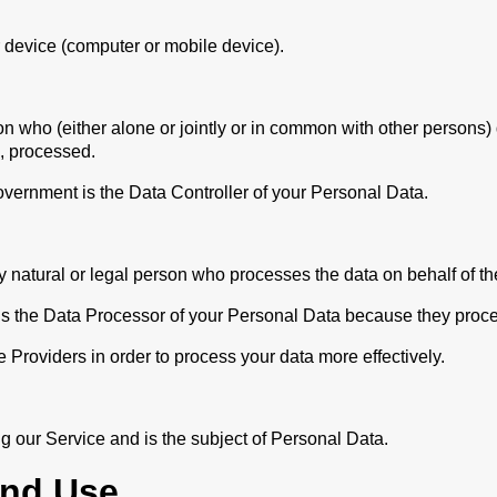
 device (computer or mobile device).
on who (either alone or jointly or in common with other persons
e, processed.
overnment is the Data Controller of your Personal Data.
natural or legal person who processes the data on behalf of the
t is the Data Processor of your Personal Data because they proce
 Providers in order to process your data more effectively.
ng our Service and is the subject of Personal Data.
And Use