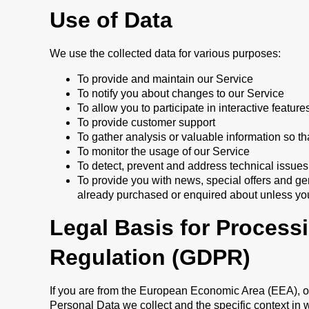
Use of Data
We use the collected data for various purposes:
To provide and maintain our Service
To notify you about changes to our Service
To allow you to participate in interactive featu
To provide customer support
To gather analysis or valuable information so t
To monitor the usage of our Service
To detect, prevent and address technical issues
To provide you with news, special offers and ge
already purchased or enquired about unless you
Legal Basis for Process
Regulation (GDPR)
If you are from the European Economic Area (EEA), our
Personal Data we collect and the specific context in w