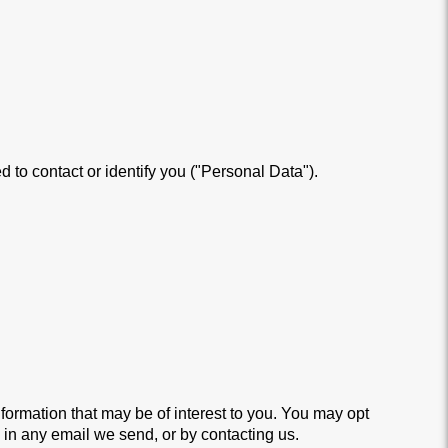
 to contact or identify you ("Personal Data").
ormation that may be of interest to you. You may opt
d in any email we send, or by contacting us.