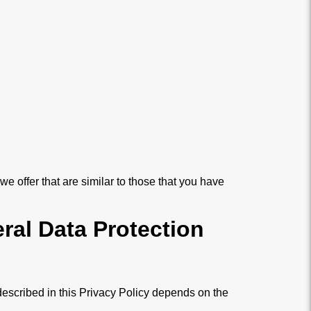
e offer that are similar to those that you have
ral Data Protection
described in this Privacy Policy depends on the