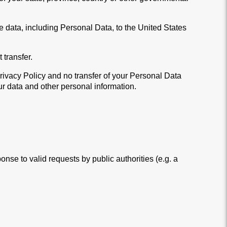
he data, including Personal Data, to the United States
 transfer.
Privacy Policy and no transfer of your Personal Data
our data and other personal information.
nse to valid requests by public authorities (e.g. a