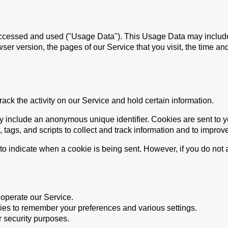
accessed and used ("Usage Data"). This Usage Data may include
ser version, the pages of our Service that you visit, the time and
ack the activity on our Service and hold certain information.
y include an anonymous unique identifier. Cookies are sent to 
tags, and scripts to collect and track information and to improv
r to indicate when a cookie is being sent. However, if you do no
operate our Service.
s to remember your preferences and various settings.
 security purposes.