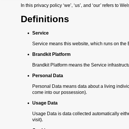
In this privacy policy ‘we’, ‘us’, and ‘our’ refers to 
Definitions
Service
Service means this website, which runs on the Br
Brandkit Platform
Brandkit Platform means the Service infrastruct
Personal Data
Personal Data means data about a living individu
come into our possession).
Usage Data
Usage Data is data collected automatically either
visit).