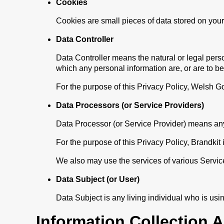
Cookies
Cookies are small pieces of data stored on your
Data Controller
Data Controller means the natural or legal pers
which any personal information are, or are to b
For the purpose of this Privacy Policy, Welsh G
Data Processors (or Service Providers)
Data Processor (or Service Provider) means any 
For the purpose of this Privacy Policy, Brandki
We also may use the services of various Service
Data Subject (or User)
Data Subject is any living individual who is usi
Information Collection 