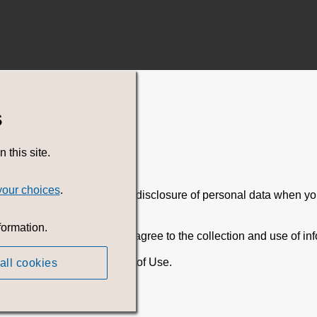
s
this site.
your choices
.
ding the collection, use, and disclosure of personal data when 
formation.
By using the Service, you agree to the collection and use of inf
 conjunction with, our Terms of Use.
all cookies