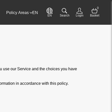
0
Policy Areas
EN
EN
Search
Login
Basket
you use our Service and the choices you have
ormation in accordance with this policy.