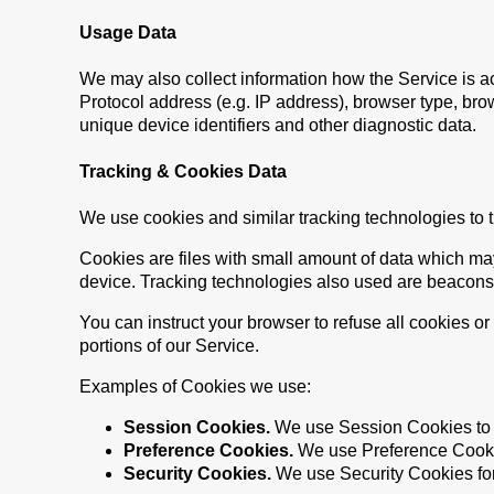
Usage Data
We may also collect information how the Service is 
Protocol address (e.g. IP address), browser type, brow
unique device identifiers and other diagnostic data.
Tracking & Cookies Data
We use cookies and similar tracking technologies to tr
Cookies are files with small amount of data which ma
device. Tracking technologies also used are beacons, 
You can instruct your browser to refuse all cookies o
portions of our Service.
Examples of Cookies we use:
Session Cookies.
We use Session Cookies to 
Preference Cookies.
We use Preference Cookie
Security Cookies.
We use Security Cookies for