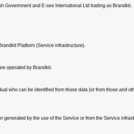
Welsh Government and E-see International Ltd trading as Brandkit.
andkit Platform (Service infrastructure).
ure operated by Brandkit.
al who can be identified from those data (or from those and othe
 generated by the use of the Service or from the Service infrastr