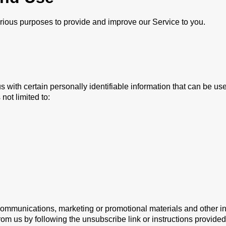
various purposes to provide and improve our Service to you.
with certain personally identifiable information that can be used
not limited to:
mmunications, marketing or promotional materials and other inf
from us by following the unsubscribe link or instructions provide