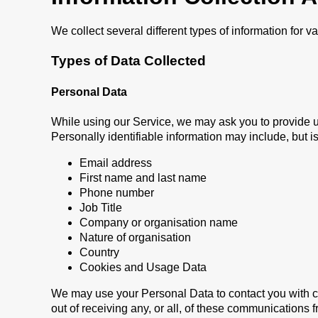
We collect several different types of information for 
Types of Data Collected
Personal Data
While using our Service, we may ask you to provide us 
Personally identifiable information may include, but is 
Email address
First name and last name
Phone number
Job Title
Company or organisation name
Nature of organisation
Country
Cookies and Usage Data
We may use your Personal Data to contact you with co
out of receiving any, or all, of these communications 