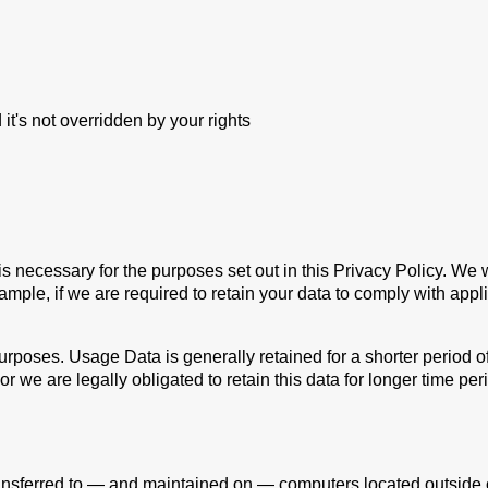
 it's not overridden by your rights
is necessary for the purposes set out in this Privacy Policy. We 
ample, if we are required to retain your data to comply with appl
urposes. Usage Data is generally retained for a shorter period o
 or we are legally obligated to retain this data for longer time per
ansferred to — and maintained on — computers located outside of