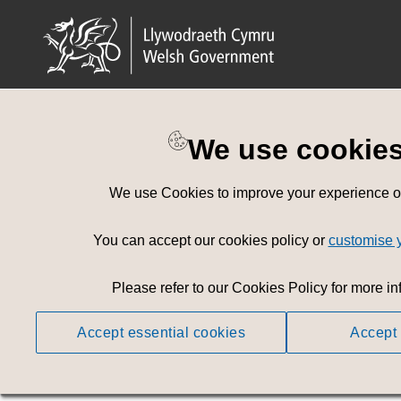
We use cookie
Privacy Policy
We use Cookies to improve your experience on 
Effective Date: 17th October 2023
You can accept our cookies policy or
customise 
This Privacy Policy informs you of our policies regar
associated with that data.
Please refer to our Cookies Policy for more in
We use your data to provide and improve the Service. 
This privacy policy is subject to, and must be read in
Accept essential cookies
Accept 
General