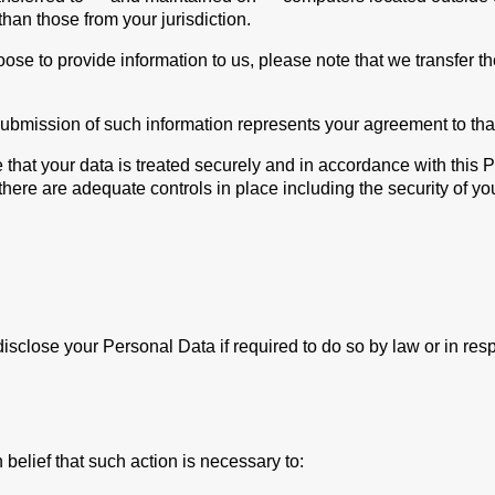
than those from your jurisdiction.
oose to provide information to us, please note that we transfer t
submission of such information represents your agreement to that
 that your data is treated securely and in accordance with this 
 there are adequate controls in place including the security of y
close your Personal Data if required to do so by law or in respo
belief that such action is necessary to: