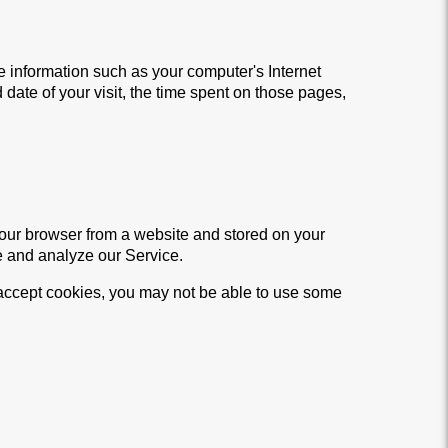
 information such as your computer's Internet
 date of your visit, the time spent on those pages,
your browser from a website and stored on your
e and analyze our Service.
t accept cookies, you may not be able to use some