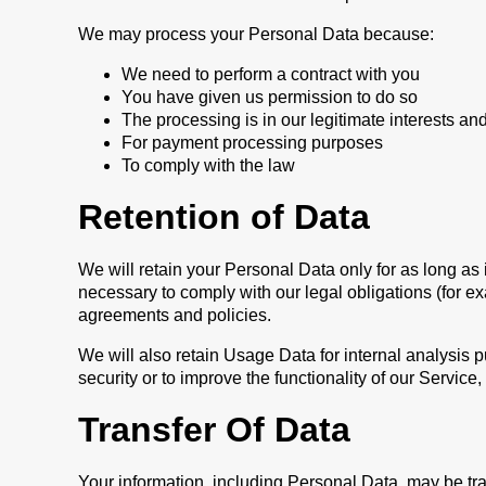
We may process your Personal Data because:
We need to perform a contract with you
You have given us permission to do so
The processing is in our legitimate interests and
For payment processing purposes
To comply with the law
Retention of Data
We will retain your Personal Data only for as long as 
necessary to comply with our legal obligations (for ex
agreements and policies.
We will also retain Usage Data for internal analysis p
security or to improve the functionality of our Service,
Transfer Of Data
Your information, including Personal Data, may be tr