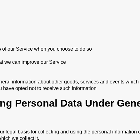
res of our Service when you choose to do so
hat we can improve our Service
neral information about other goods, services and events which w
 have opted not to receive such information
ing Personal Data Under Gene
 legal basis for collecting and using the personal information 
hich we collect it.