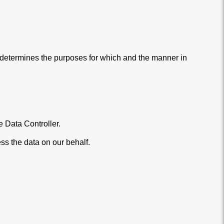
) determines the purposes for which and the manner in
 Data Controller.
ss the data on our behalf.