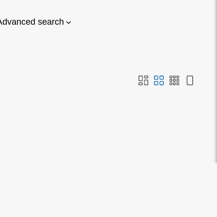
Advanced search
on or search. Alternatively if
estion.