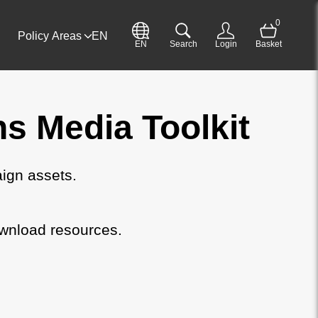
0
Policy Areas
EN
EN
Search
Login
Basket
 Media Toolkit
ign assets.
wnload resources.