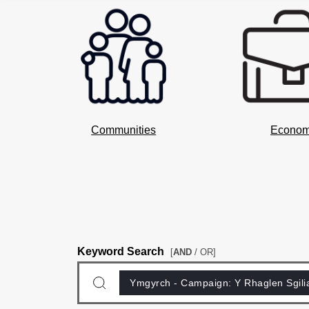
Communities
Econo
Keyword Search
[
AND
/ OR]
Ymgyrch - Campaign:
Y Rhaglen Sgili