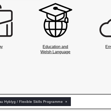
my
Education and
En
Welsh Language
au Hyblyg / Flexible Skills Programme
×