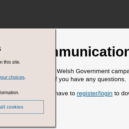
s
ent Communications
this site.
search for all current Welsh Government campa
your choices
.
Please
contact us
if you have any questions.
 Charge but you will have to
register/login
to do
formation.
all cookies