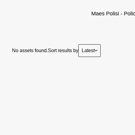
Maes Polisi - Poli
Latest
No assets found.
Sort results by
Sorry, we didn't find anythin
you th