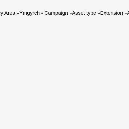
cy Area
Ymgyrch - Campaign
Asset type
Extension
g for you. Please check you are logged in, or try another collecti
ink there is something missing, please
contact us
with your sugg