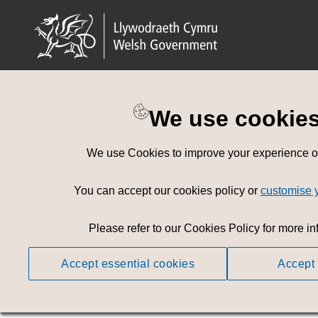
We use cookie
Welsh Governm
We use Cookies to improve your experience on 
Browse or 
You can accept our cookies policy or
customise 
Access is Free of
Please refer to our Cookies Policy for more in
Accept essential cookies
Accept 