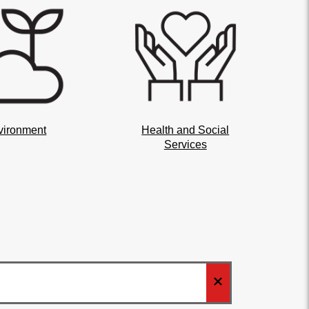
vironment
Health and Social
Services