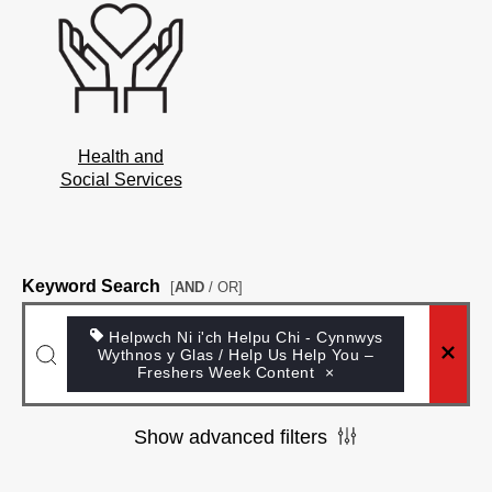
Health and
Social Services
Keyword Search
[
AND
/ OR]
Helpwch Ni i'ch Helpu Chi - Cynnwys
Wythnos y Glas / Help Us Help You –
Freshers Week Content
×
Show advanced filters