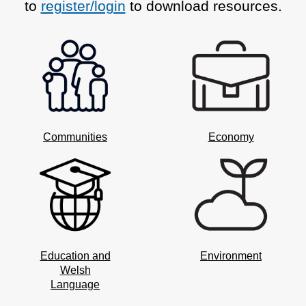
to
register/login
to download resources.
Communities
Economy
Education and
Environment
Welsh
Language