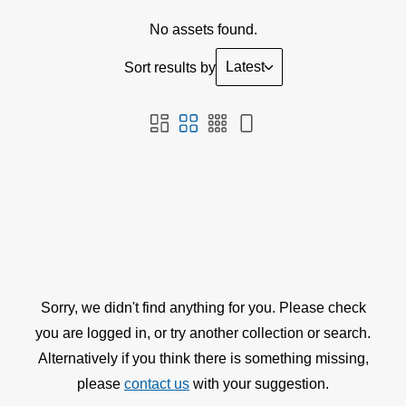
No assets found.
Latest
Sort results by
Sorry, we didn't find anything for you. Please check
you are logged in, or try another collection or search.
Alternatively if you think there is something missing,
please
contact us
with your suggestion.