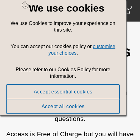
We use cookies
Welsh
0
We use Cookies to improve your experience on
Government
this site.
Communications
You can accept our cookies policy or
customise
your choices
.
Media Toolkit
Please refer to our Cookies Policy for more
information.
Browse or search for all current Welsh
Accept essential cookies
Government campaign assets.
Accept all cookies
Please
contact us
if you have any
questions.
Access is Free of Charge but you will have