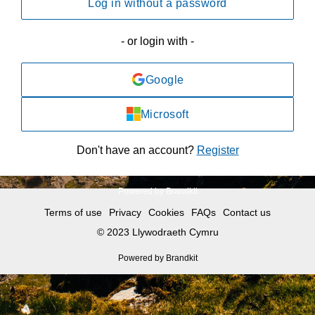
Log in without a password
- or login with -
Google
Microsoft
Don't have an account?
Register
Powered by Brandkit
Terms of use
Privacy
Cookies
FAQs
Contact us
© 2023 Llywodraeth Cymru
Powered by Brandkit