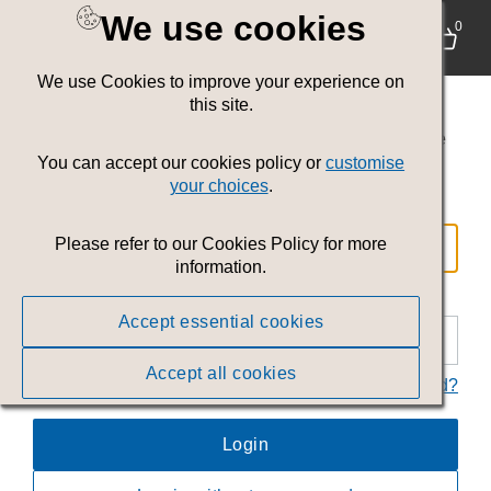
We use cookies
Login
0
We use Cookies to improve your experience on
Welcome to the
Welsh Government
this site.
Communications Service toolkit
. Where you can
access images, video and other resources to tell the
Wales story.
You can accept our cookies policy or
customise
your choices
.
Email
Please refer to our Cookies Policy for more
information.
Password
Accept essential cookies
Accept all cookies
Forgot your password?
Login