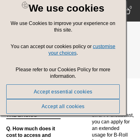
We use cookies
Contact Us
0
We use Cookies to improve your experience on
Please let us know if you have any questions about
this site.
usage of assets, our brand guidelines, what file type to
use, licensing or legal matters.
You can accept our cookies policy or
customise
your choices
.
Design Services
Email:
design@gov.wales
Please refer to our Cookies Policy for more
information.
Frequently Asked
Accept essential cookies
Questions
Accept all cookies
THE BASICS
on a TV broadcast,
you can apply for
an extended
Q. How much does it
usage for B-Roll
cost to access and