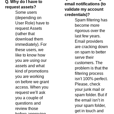
Q. Why do I have to
email notifications (to
request assets?
validate my account
Some users
credentials)?
(depending on
Spam filtering has
User Role) have to
become more
request Assets
rigorous over the
(rather that
last few years.
download them
Email providers
immediately). For
are cracking down
these users, we
on spam to better
like to know how
serve their
you are using our
customers. The
assets and what
problem is that the
kind of promotions
filtering process
you are working
isn't 100% perfect.
on before we grant
Please, check
access. When you
your junk mail or
request we'll ask
spam folder. But if
you a couple of
the email isn’t in
questions and
your spam folder,
review those
get in touch and
before approving