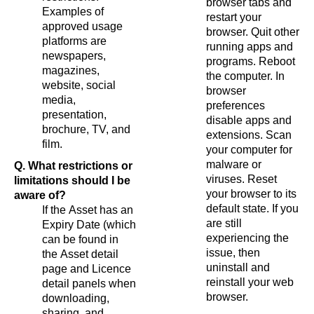
browser tabs and
Examples of
restart your
approved usage
browser. Quit other
platforms are
running apps and
newspapers,
programs. Reboot
magazines,
the computer. In
website, social
browser
media,
preferences
presentation,
disable apps and
brochure, TV, and
extensions. Scan
film.
your computer for
malware or
Q. What restrictions or
viruses. Reset
limitations should I be
your browser to its
aware of?
default state. If you
If the Asset has an
are still
Expiry Date (which
experiencing the
can be found in
issue, then
the Asset detail
uninstall and
page and Licence
reinstall your web
detail panels when
browser.
downloading,
sharing, and