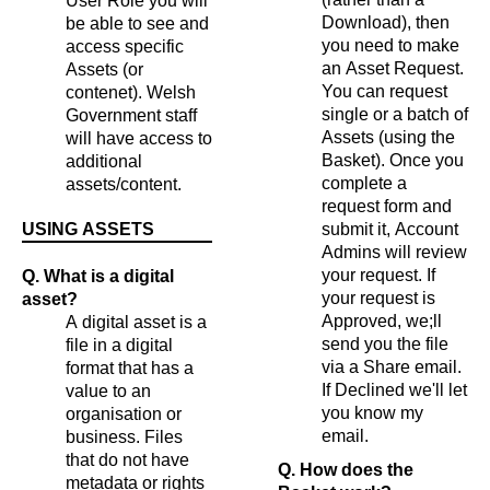
User Role you will
Download), then
be able to see and
you need to make
access specific
an Asset Request.
Assets (or
You can request
contenet). Welsh
single or a batch of
Government staff
Assets (using the
will have access to
Basket). Once you
additional
complete a
assets/content.
request form and
USING ASSETS
submit it, Account
Admins will review
your request. If
Q. What is a digital
your request is
asset?
Approved, we;ll
A digital asset is a
send you the file
file in a digital
via a Share email.
format that has a
If Declined we'll let
value to an
you know my
organisation or
email.
business. Files
that do not have
Q. How does the
metadata or rights