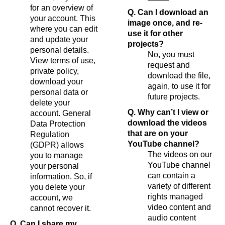
for an overview of
Q. Can I download an
your account. This
image once, and re-
where you can edit
use it for other
and update your
projects?
personal details.
No, you must
View terms of use,
request and
private policy,
download the file,
download your
again, to use it for
personal data or
future projects.
delete your
Q. Why can’t I view or
account. General
download the videos
Data Protection
that are on your
Regulation
YouTube channel?
(GDPR) allows
The videos on our
you to manage
YouTube channel
your personal
can contain a
information. So, if
variety of different
you delete your
rights managed
account, we
video content and
cannot recover it.
audio content
Q. Can I share my