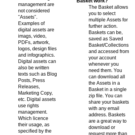
Basket work?
management are
The Basket allows
not considered
you to select
"Assets".
multiple Assets for
Examples of
further action.
digital assets are
Baskets can be,
imags, video,
saved as Saved
PDFs, artwork,
Basket/Collections
logos, design files
and accessed from
and infographics.
your account
Digital assets can
whenever you
also be written
need them. You
texts such as Blog
can download all
Posts, Press
the Assets in a
Releases,
Basket in a single
Marketing Copy,
zip file. You can
etc. Digital assets
share your baskets
use rights
with any email
management.
address. Baskets
Which licence
are a great way to
their usage, as
download or
specified by the
request more than