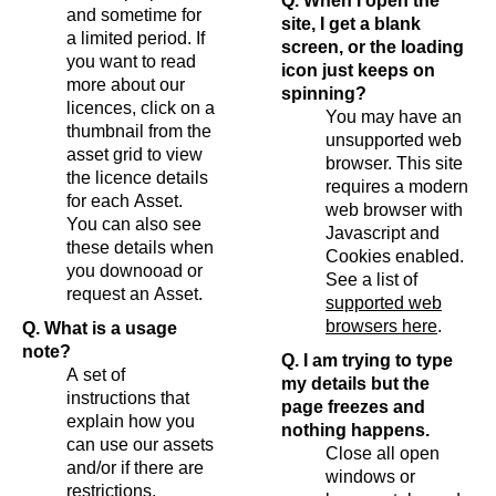
Q. When I open the
and sometime for
site, I get a blank
a limited period. If
screen, or the loading
you want to read
icon just keeps on
more about our
spinning?
licences, click on a
You may have an
thumbnail from the
unsupported web
asset grid to view
browser. This site
the licence details
requires a modern
for each Asset.
web browser with
You can also see
Javascript and
these details when
Cookies enabled.
you downooad or
See a list of
request an Asset.
supported web
browsers here
.
Q. What is a usage
note?
Q. I am trying to type
A set of
my details but the
instructions that
page freezes and
explain how you
nothing happens.
can use our assets
Close all open
and/or if there are
windows or
restrictions.