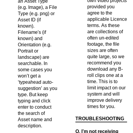
own video projects
an Asset Type
provided you
(e.g. Image), a File
agree to the
Type (e.g. png) or
applicable Licence
Asset ID (if
terms. As these
known).
are collections of
Filename's (if
often un-edited
known) and
footage, the file
Orientation (e.g.
sizes are often
Portrait or
quite large, so we
landscape) are
recommend you
searchable. In
download any B-
some cases you
roll clips one at a
won’t get a
time. This is to
‘typeahead auto-
limit impact on our
suggestion’ as you
system and will
type. But keep
improve delivery
typing and click
times for you.
enter to conduct
the search of
TROUBLESHOOTING
Asset name and
description.
Q. I’m not receiving