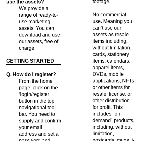
footage.
use the assets?
We provide a
No commercial
range of ready-to-
use. Meaning you
use marketing
can’t use our
assets. You can
assets as resale
download and use
items including,
our assets, free of
without limitation,
charge.
cards, stationery
GETTING STARTED
items, calendars,
apparel items,
DVDs, mobile
Q. How do I register?
applications, NFTs
From the home
or other items for
page, click on the
resale, license, or
‘login/register’
other distribution
button in the top
for profit. This
navigational tool
includes "on
bar. You need to
demand" products,
supply and confirm
including, without
your email
limitation,
address and set a
postcards, mugs, t-
password and