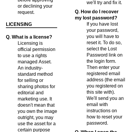
we'll try and fix it.
or declining your
Q. How do I recover
request.
my lost password?
If you have lost
LICENSING
your password,
you will have to
Q. What is a license?
reset it. To do so,
Licensing is
select the Lost
official permission
Password link on
to use a rights
the login form.
managed Asset.
Then enter your
An industry-
registered email
standard method
address (the email
for selling or
you registered on
sharing photos for
this site with).
editorial and
We'll send you an
marketing use. It
email with
doesn't mean that
instructions on
you own the image
how to reset your
outright, you may
password.
use the asset for a
certain purpose