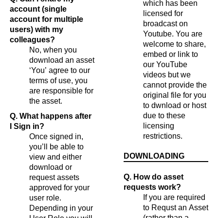
which has been
account (single
licensed for
account for multiple
broadcast on
users) with my
Youtube. You are
colleagues?
welcome to share,
No, when you
embed or link to
download an asset
our YouTube
‘You’ agree to our
videos but we
terms of use, you
cannot provide the
are responsible for
original file for you
the asset.
to dwnload or host
due to these
Q. What happens after
licensing
I Sign in?
restrictions.
Once signed in,
you’ll be able to
DOWNLOADING
view and either
download or
Q. How do asset
request assets
requests work?
approved for your
If you are required
user role.
to Requst an Asset
Depending in your
(rather than a