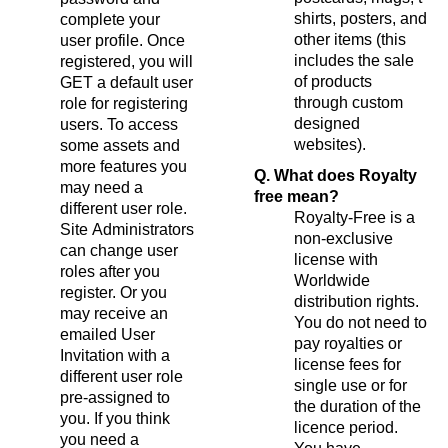
shirts, posters, and
complete your
other items (this
user profile. Once
includes the sale
registered, you will
of products
GET a default user
through custom
role for registering
designed
users. To access
websites).
some assets and
more features you
Q. What does Royalty
may need a
free mean?
different user role.
Royalty-Free is a
Site Administrators
non-exclusive
can change user
license with
roles after you
Worldwide
register. Or you
distribution rights.
may receive an
You do not need to
emailed User
pay royalties or
Invitation with a
license fees for
different user role
single use or for
pre-assigned to
the duration of the
you. If you think
licence period.
you need a