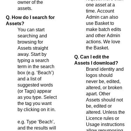
owner of the
one asset at a
assets.
time. Account
Admin can also
Q. How do I search for
use Basket to
Assets?
make batch edits
You can start
and other Admin
searching and
actions. We love
browsing for
the Basket.
Assets straight
away. Start by
Q. Can I edit the
typing a search
Assets I download?
term in the search
Brand identity and
box (e.g. ‘Beach’)
logos should
and a list of
never be, edited,
suggested words
altered, or broken
(or Tags) appear
apart. Other
as you type. Select
Assets should not
the tag you want
be, edited or
by clicking on it in.
altered. Unless the
Licence rules or
e.g. Type ‘Beach’,
Usage instructions
and the results will
allow repurposing