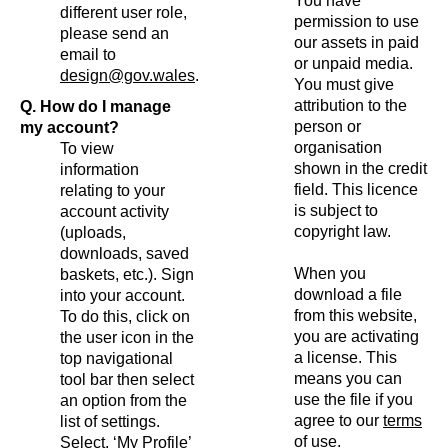
You have
different user role,
permission to use
please send an
our assets in paid
email to
or unpaid media.
design@gov.wales
.
You must give
attribution to the
Q. How do I manage
person or
my account?
organisation
To view
shown in the credit
information
field. This licence
relating to your
is subject to
account activity
copyright law.
(uploads,
downloads, saved
When you
baskets, etc.). Sign
download a file
into your account.
from this website,
To do this, click on
you are activating
the user icon in the
a license. This
top navigational
means you can
tool bar then select
use the file if you
an option from the
agree to our
terms
list of settings.
of use
.
Select, ‘My Profile’