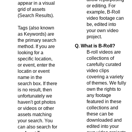
appear in a visual
or editing. For
grid of assets
example, B-Roll
(Search Results).
video footage can
be, edited into
Tags (also known
your own video
as Keywords) are
project.
the primary search
Q. What is B-Roll?
method. If you are
B-roll videos are
looking for a
collections of
specific location,
carefully curated
or event, enter the
video clips
locatin or event
covering a variety
name in the
of themes. We fully
search box. If there
own the rights to
is no result, then
any footage
unfortunately we
featured in these
haven't got photos
collections and
or videos or other
these can be
assets matching
downloaded and
your search. You
edited into your
can also search for